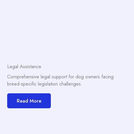
Legal Assistance
Comprehensive legal support for dog owners facing
breed-specific legislation challenges.
Read More