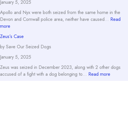
January 5, 2025
Apollo and Nyx were both seized from the same home in the
Devon and Cornwall police area, neither have caused…
Read
:
more
Nyx’s
Zeus’s Case
Case
by Save Our Seized Dogs
January 5, 2025
Zeus was seized in December 2023, along with 2 other dogs
:
accused of a fight with a dog belonging to…
Read more
Zeus’s
Case