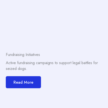
Fundraising Initiatives
Active fundraising campaigns to support legal battles for
seized dogs.
Read More