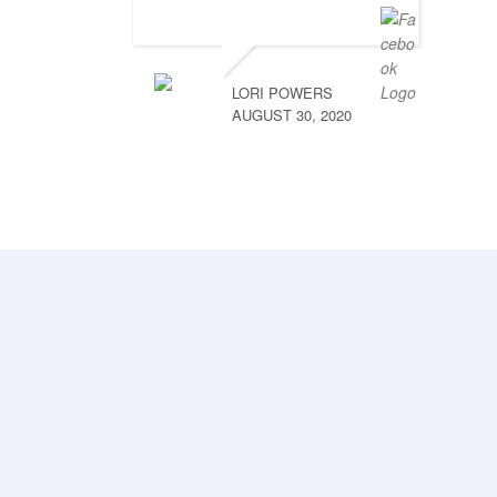
LORI POWERS
AUGUST 30, 2020