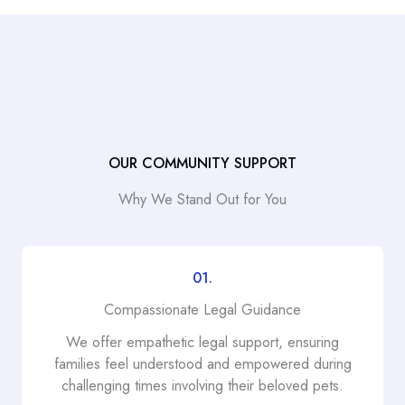
OUR COMMUNITY SUPPORT
Why We Stand Out for You
01.
Compassionate Legal Guidance
We offer empathetic legal support, ensuring
families feel understood and empowered during
challenging times involving their beloved pets.