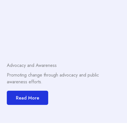
Advocacy and Awareness
Promoting change through advocacy and public
awareness efforts.
Read More