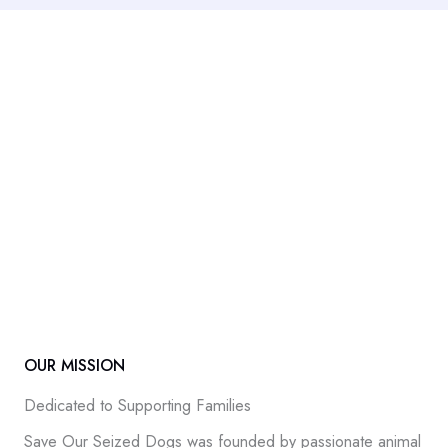
OUR MISSION
Dedicated to Supporting Families
Save Our Seized Dogs was founded by passionate animal