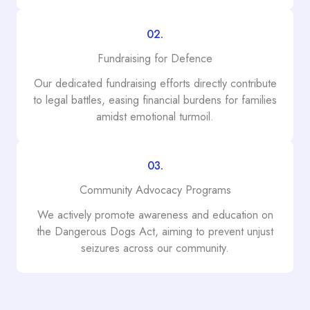
02.
Fundraising for Defence
Our dedicated fundraising efforts directly contribute
to legal battles, easing financial burdens for families
amidst emotional turmoil.
03.
Community Advocacy Programs
We actively promote awareness and education on
the Dangerous Dogs Act, aiming to prevent unjust
seizures across our community.