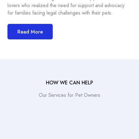
lovers who realized the need for support and advocacy
for families facing legal challenges with their pets.
Read More
HOW WE CAN HELP
Our Services for Pet Owners