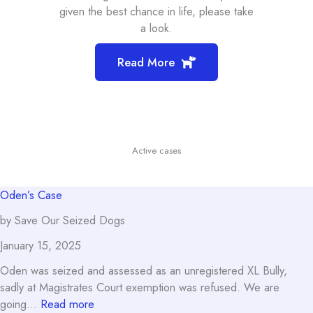
given the best chance in life, please take
a look.
Read More
Active cases
Oden’s Case
by Save Our Seized Dogs
January 15, 2025
Oden was seized and assessed as an unregistered XL Bully,
sadly at Magistrates Court exemption was refused. We are
:
going…
Read more