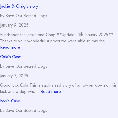
Oden’s
Jackie & Craig’s story
Case
by Save Our Seized Dogs
January 9, 2025
Fundraiser for Jackie and Craig **Update 13th January 2025**
Thanks to your wonderful support we were able to pay the…
:
Read more
Jackie
Cola’s Case
&
Craig’s
by Save Our Seized Dogs
story
January 7, 2025
Good luck Cola This is such a sad story of an owner down on his
:
luck and a dog who…
Read more
Cola’s
Nyx’s Case
Case
by Save Our Seized Dogs