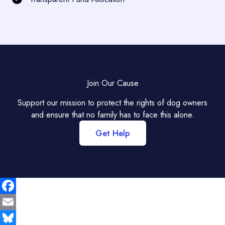
Join Our Cause
Support our mission to protect the rights of dog owners
and ensure that no family has to face this alone.
Get Help
F
a
E