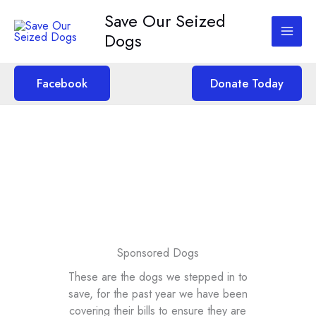
Skip
Save Our Seized
to
Dogs
content
Facebook
Donate Today
Sponsored Dogs
These are the dogs we stepped in to
save, for the past year we have been
covering their bills to ensure they are