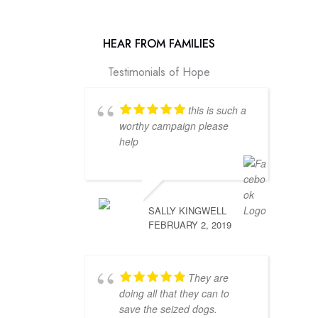
HEAR FROM FAMILIES
Testimonials of Hope
this is such a
worthy campaign please
help
SALLY KINGWELL
FEBRUARY 2, 2019
They are
doing all that they can to
save the seized dogs.