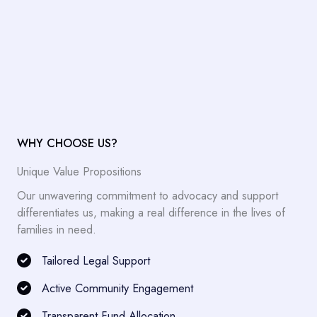
WHY CHOOSE US?
Unique Value Propositions
Our unwavering commitment to advocacy and support
differentiates us, making a real difference in the lives of
families in need.
Tailored Legal Support
Active Community Engagement
Transparent Fund Allocation