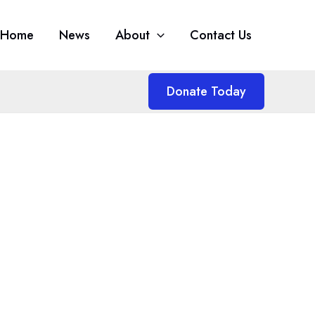
Home
News
About
Contact Us
Donate Today