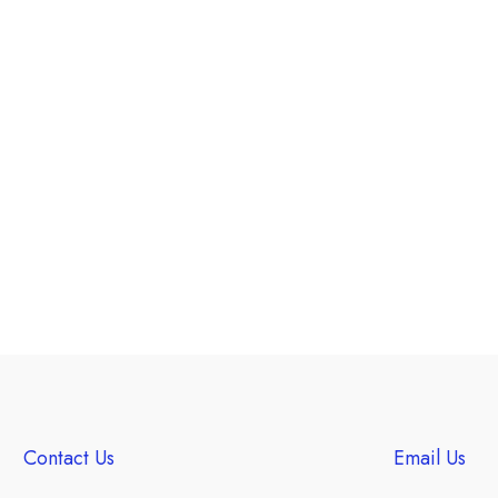
Contact Us
Email Us